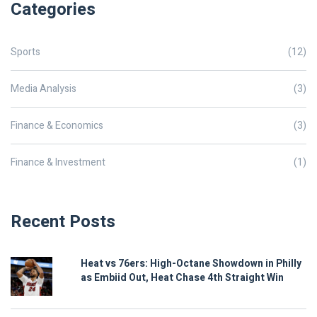
Categories
Sports
(12)
Media Analysis
(3)
Finance & Economics
(3)
Finance & Investment
(1)
Recent Posts
Heat vs 76ers: High-Octane Showdown in Philly
as Embiid Out, Heat Chase 4th Straight Win