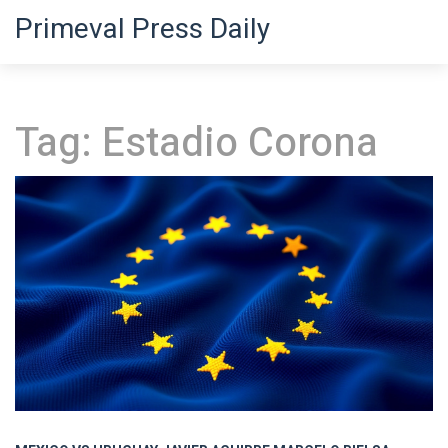
Primeval Press Daily
Tag: Estadio Corona