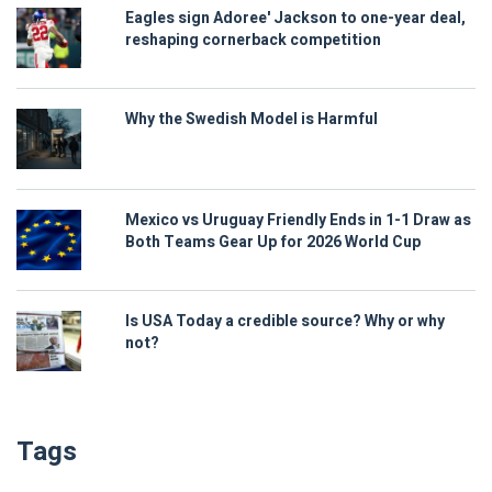
Eagles sign Adoree' Jackson to one-year deal,
reshaping cornerback competition
Why the Swedish Model is Harmful
Mexico vs Uruguay Friendly Ends in 1-1 Draw as
Both Teams Gear Up for 2026 World Cup
Is USA Today a credible source? Why or why
not?
Tags