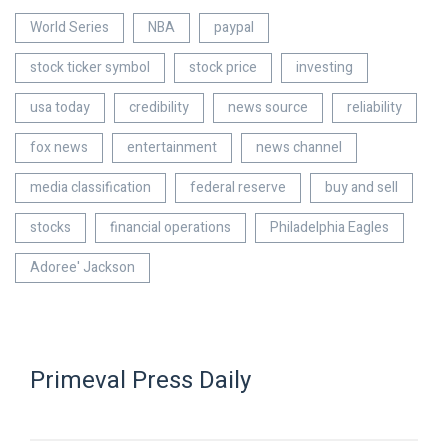
World Series
NBA
paypal
stock ticker symbol
stock price
investing
usa today
credibility
news source
reliability
fox news
entertainment
news channel
media classification
federal reserve
buy and sell
stocks
financial operations
Philadelphia Eagles
Adoree' Jackson
Primeval Press Daily