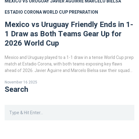
MEXICO VS URUGUAY
JAVIER AGUIRRE
MARCELO BIELSA
ESTADIO CORONA
WORLD CUP PREPARATION
Mexico vs Uruguay Friendly Ends in 1-
1 Draw as Both Teams Gear Up for
2026 World Cup
Mexico and Uruguay played to a 1-1 draw in a tense World Cup prep
match at Estadio Corona, with both teams exposing key flaws
ahead of 2026. Javier Aguirre and Marcelo Bielsa saw their squads
battle to a stalemate, mirroring expert predictions.
November 16 2025
Search