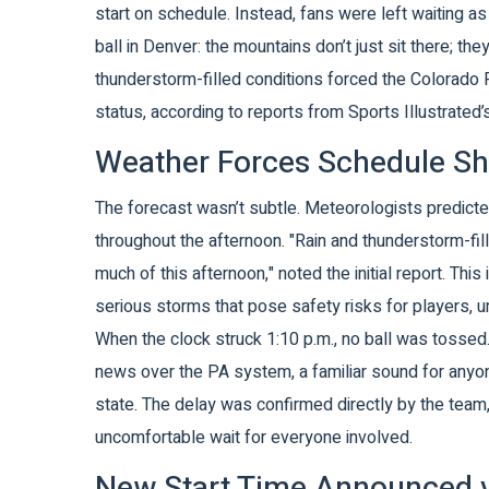
start on schedule. Instead, fans were left waiting as
ball in Denver: the mountains don’t just sit there; th
thunderstorm-filled conditions forced the
Colorado 
status, according to reports from Sports Illustrated
Weather Forces Schedule Sh
The forecast wasn’t subtle. Meteorologists predicte
throughout the afternoon. "Rain and thunderstorm-fil
much of this afternoon," noted the initial report. This 
serious storms that pose safety risks for players, u
When the clock struck 1:10 p.m., no ball was tossed
news over the PA system, a familiar sound for any
state. The delay was confirmed directly by the team, 
uncomfortable wait for everyone involved.
New Start Time Announced v