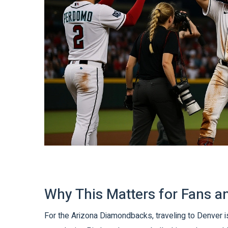
Why This Matters for Fans 
For the
Arizona Diamondbacks
, traveling to Denver