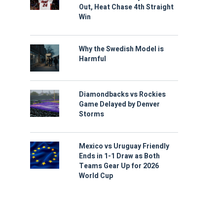
Out, Heat Chase 4th Straight
Win
Why the Swedish Model is
Harmful
Diamondbacks vs Rockies
Game Delayed by Denver
Storms
Mexico vs Uruguay Friendly
Ends in 1-1 Draw as Both
Teams Gear Up for 2026
World Cup