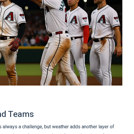
and Teams
 is always a challenge, but weather adds another layer of