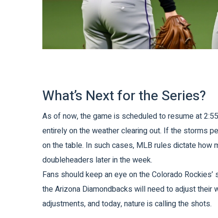
What’s Next for the Series?
As of now, the game is scheduled to resume at 2:55 
entirely on the weather clearing out. If the storms p
on the table. In such cases, MLB rules dictate how 
doubleheaders later in the week.
Fans should keep an eye on the
Colorado Rockies
’
the
Arizona Diamondbacks
will need to adjust their
adjustments, and today, nature is calling the shots.