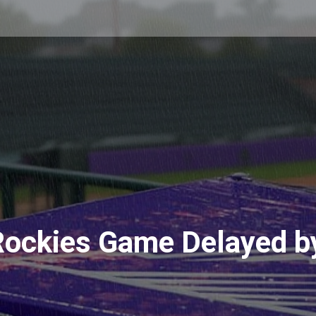
ockies Game Delayed b