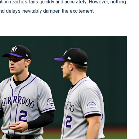
tion reaches fans quickly and accurately. However, nothing
and delays inevitably dampen the excitement.