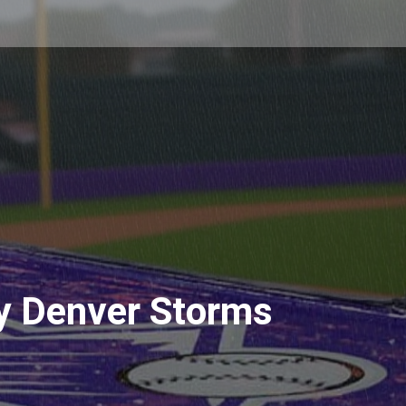
y Denver Storms