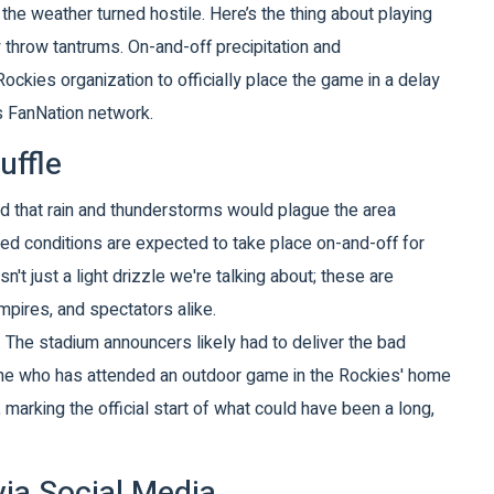
 the weather turned hostile. Here’s the thing about playing
ey throw tantrums. On-and-off precipitation and
Rockies
organization to officially place the game in a delay
’s FanNation network.
uffle
d that rain and thunderstorms would plague the area
led conditions are expected to take place on-and-off for
isn't just a light drizzle we're talking about; these are
mpires, and spectators alike.
. The stadium announcers likely had to deliver the bad
one who has attended an outdoor game in the Rockies' home
marking the official start of what could have been a long,
ia Social Media