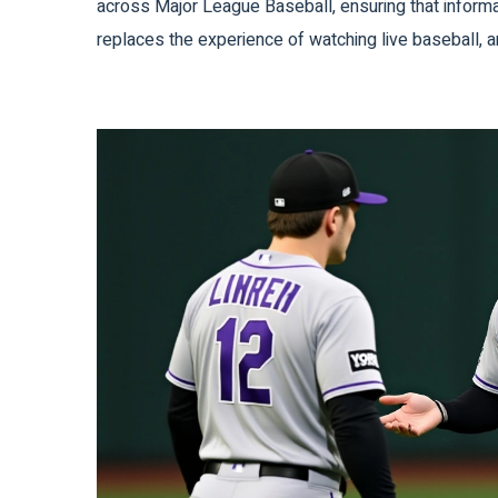
across Major League Baseball, ensuring that informa
replaces the experience of watching live baseball, 