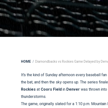
HOME
Diamondbacks vs Rockies Game Delayed by Den
It’s the kind of Sunday afternoon every baseball fan 
the bat, and then the sky opens up. The series fina
Rockies
at
Coors Field
in
Denver
was thrown into 
thunderstorms.
The game, originally slated for a 1:10 p.m. Mountain D