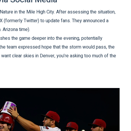
ature in the Mile High City. After assessing the situation,
X (formerly Twitter) to update fans. They announced a
. Arizona time).
pushes the game deeper into the evening, potentially
 the team expressed hope that the storm would pass, the
u want clear skies in Denver, you’re asking too much of the