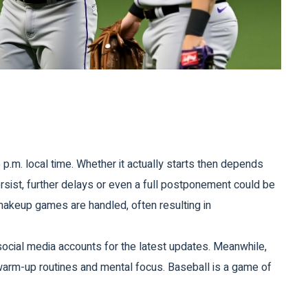
p.m. local time. Whether it actually starts then depends
ersist, further delays or even a full postponement could be
makeup games are handled, often resulting in
 social media accounts for the latest updates. Meanwhile,
 warm-up routines and mental focus. Baseball is a game of