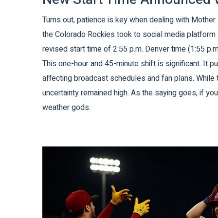
Turns out, patience is key when dealing with Mother N
the
Colorado Rockies
took to social media platform 
revised start time of 2:55 p.m. Denver time (1:55 p.m
This one-hour and 45-minute shift is significant. It 
affecting broadcast schedules and fan plans. While
uncertainty remained high. As the saying goes, if yo
weather gods.