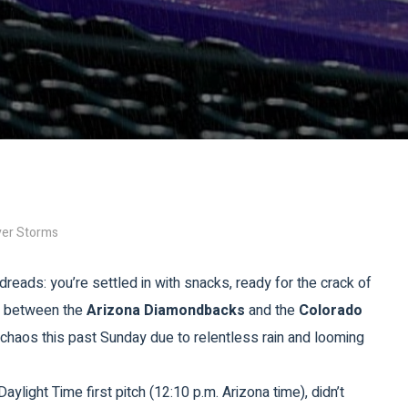
ver Storms
dreads: you’re settled in with snacks, ready for the crack of
le between the
Arizona Diamondbacks
and the
Colorado
chaos this past Sunday due to relentless rain and looming
aylight Time first pitch (12:10 p.m. Arizona time), didn’t