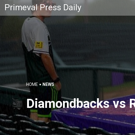
Primeval Press Daily
HOME
NEWS
Diamondbacks vs R