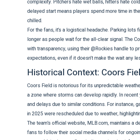
complexity. Pitchers hate wet balls, hitters hate co
delayed start means players spend more time in the 
chilled.
For the fans, it’s a logistical headache. Parking lots
longer as people wait for the all-clear signal. The
Co
with transparency, using their @Rockies handle to 
expectations, even if it doesn’t make the wait any les
Historical Context: Coors Fi
Coors Field is notorious for its unpredictable weather
a zone where storms can develop rapidly. In recent
and delays due to similar conditions. For instance,
in 2025 were rescheduled due to weather, highlighting
The team’s official website, MLB.com, maintains a 
fans to follow their social media channels for ongo