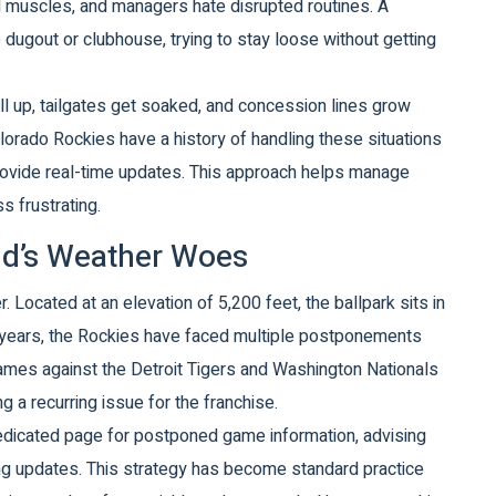
ld muscles, and managers hate disrupted routines. A
dugout or clubhouse, trying to stay loose without getting
 fill up, tailgates get soaked, and concession lines grow
lorado Rockies
have a history of handling these situations
provide real-time updates. This approach helps manage
s frustrating.
eld’s Weather Woes
. Located at an elevation of 5,200 feet, the ballpark sits in
 years, the Rockies have faced multiple postponements
 games against the Detroit Tigers and Washington Nationals
 a recurring issue for the franchise.
dedicated page for postponed game information, advising
ing updates. This strategy has become standard practice