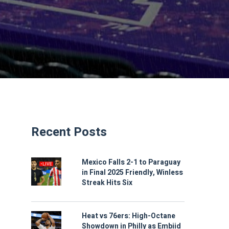
Recent Posts
Mexico Falls 2-1 to Paraguay
in Final 2025 Friendly, Winless
Streak Hits Six
Heat vs 76ers: High-Octane
Showdown in Philly as Embiid