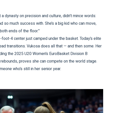
t a dynasty on precision and culture, didn’t mince words:
 had so much success with. She’s a big kid who can move,
both ends of the floor."
-foot-4 center just camped under the basket. Today’s elite
lead transitions. Vukosa does all that — and then some. Her
luding the 2025 U20 Women’s EuroBasket Division B
 rebounds, proves she can compete on the world stage.
omeone who’s still in her senior year.