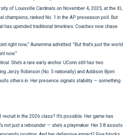
sity of Louisville Cardinals
on November 4, 2025, at the
XL
al champions, ranked No. 1 in the AP preseason poll. But
ortal has upended traditional timelines. Coaches now chase
oint right now," Auriemma admitted. "But that’s just the world
ril now."
al. She’s a rare early anchor. UConn still has two
uing
Jerzy Robinson
(No. 5 nationally) and
Addison Bjorn
pulls others in. Her presence signals stability — something
 1 recruit in the 2026 class? It’s possible. Her game has
s not just a rebounder — she’s a playmaker. Her 3.8 assists
transcends position. And her defensive impact? Five blocks