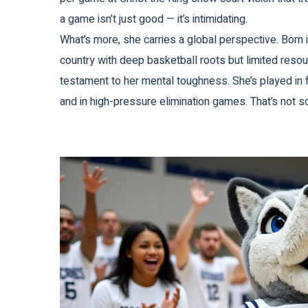
a game isn’t just good — it’s intimidating.
What’s more, she carries a global perspective. Born
country with deep basketball roots but limited resour
testament to her mental toughness. She’s played in 
and in high-pressure elimination games. That’s not 