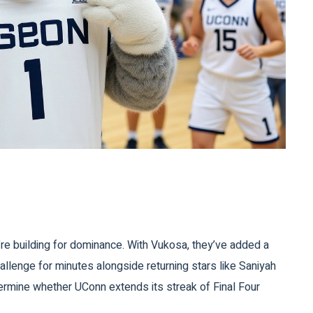
y’re building for dominance. With Vukosa, they’ve added a
hallenge for minutes alongside returning stars like
Saniyah
rmine whether UConn extends its streak of Final Four