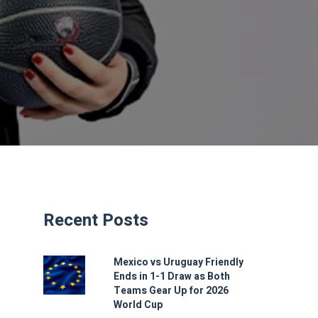
Recent Posts
Mexico vs Uruguay Friendly
Ends in 1-1 Draw as Both
Teams Gear Up for 2026
World Cup