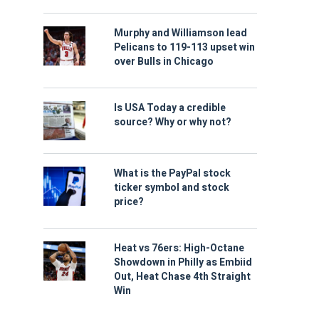
Murphy and Williamson lead
Pelicans to 119-113 upset win
over Bulls in Chicago
Is USA Today a credible
source? Why or why not?
What is the PayPal stock
ticker symbol and stock
price?
Heat vs 76ers: High-Octane
Showdown in Philly as Embiid
Out, Heat Chase 4th Straight
Win