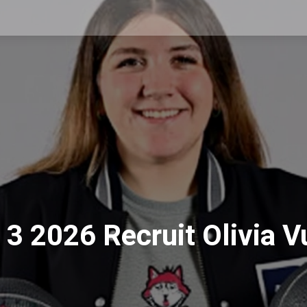
3 2026 Recruit Olivia V