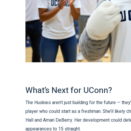
What’s Next for UConn?
The Huskies aren’t just building for the future — the
player who could start as a freshman. She’ll likely c
Hall
and
Amari DeBerry
. Her development could dete
appearances to 15 straight.