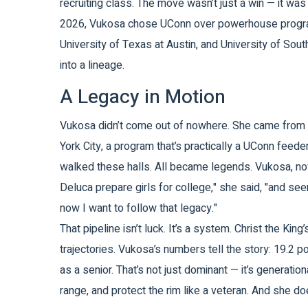
recruiting class. The move wasn’t just a win — it wa
2026, Vukosa chose UConn over powerhouse progr
University of Texas at Austin
, and
University of Sout
into a lineage.
A Legacy in Motion
Vukosa didn’t come out of nowhere. She came from
York City
, a program that’s practically a UConn feeder
walked these halls. All became legends. Vukosa, now
Deluca prepare girls for college," she said, "and se
now I want to follow that legacy."
That pipeline isn’t luck. It’s a system. Christ the Ki
trajectories. Vukosa’s numbers tell the story: 19.2 
as a senior. That’s not just dominant — it’s generatio
range, and protect the rim like a veteran. And she do