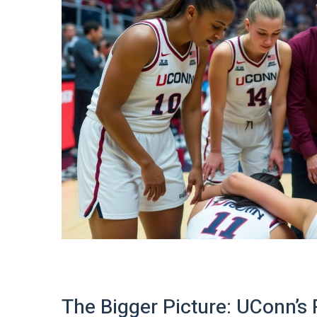
The Bigger Picture: UConn’s 