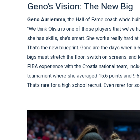
Geno’s Vision: The New Big
Geno Auriemma
, the Hall of Fame coach who’s buil
"We think Olivia is one of those players that we’ve
she has skills, she’s smart. She works really hard at 
That’s the new blueprint. Gone are the days when a 6
bigs must stretch the floor, switch on screens, and 
FIBA experience with the
Croatia
national team, inc
tournament where she averaged 15.6 points and 9.6
That’s rare for a high school recruit. Even rarer for s