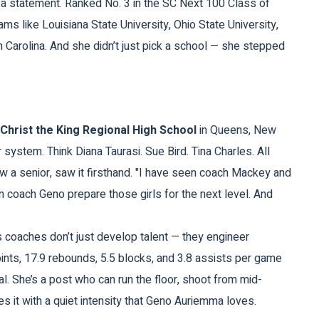
s a statement. Ranked No. 3 in the SC Next 100 Class of
ams like
Louisiana State University
,
Ohio State University
,
h Carolina
. And she didn’t just pick a school — she stepped
Christ the King Regional High School
in
Queens, New
 system. Think Diana Taurasi. Sue Bird. Tina Charles. All
 a senior, saw it firsthand. "I have seen coach Mackey and
en coach Geno prepare those girls for the next level. And
ng’s coaches don’t just develop talent — they engineer
points, 17.9 rebounds, 5.5 blocks, and 3.8 assists per game
nal. She’s a post who can run the floor, shoot from mid-
es it with a quiet intensity that Geno Auriemma loves.