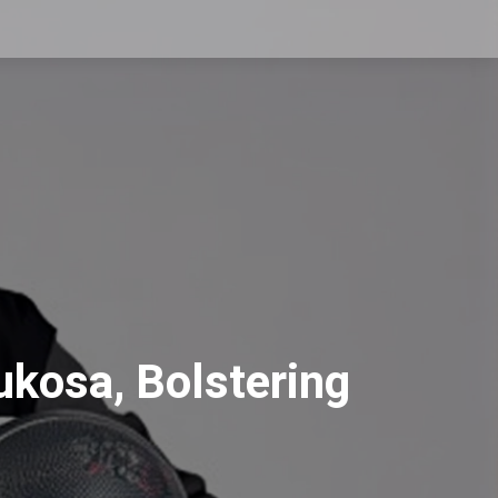
ukosa, Bolstering