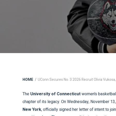
HOME
UConn Secures No. 3 2026 Recruit Olivia Vukosa,
The
University of Connecticut
women’s basketball p
chapter of its legacy. On Wednesday, November 13
New York
, officially signed her letter of intent to 