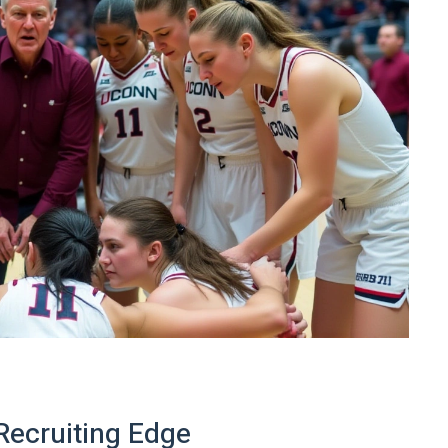
Recruiting Edge