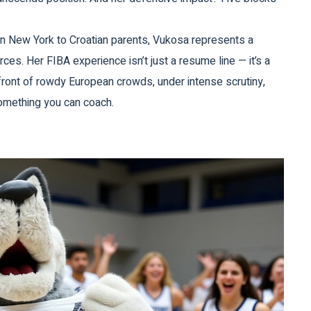
 in New York to Croatian parents, Vukosa represents a
ces. Her FIBA experience isn’t just a resume line — it’s a
front of rowdy European crowds, under intense scrutiny,
something you can coach.