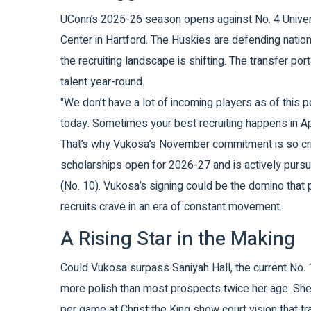
UConn’s 2025-26 season opens against No. 4
Univer
Center
in Hartford. The Huskies are defending nation
the recruiting landscape is shifting. The transfer p
talent year-round.
"We don’t have a lot of incoming players as of this p
today. Sometimes your best recruiting happens in Ap
That’s why Vukosa’s November commitment is so critic
scholarships open for 2026-27 and is actively purs
(No. 10). Vukosa’s signing could be the domino that 
recruits crave in an era of constant movement.
A Rising Star in the Making
Could Vukosa surpass
Saniyah Hall
, the current No.
more polish than most prospects twice her age. She’
per game at Christ the King show court vision that 