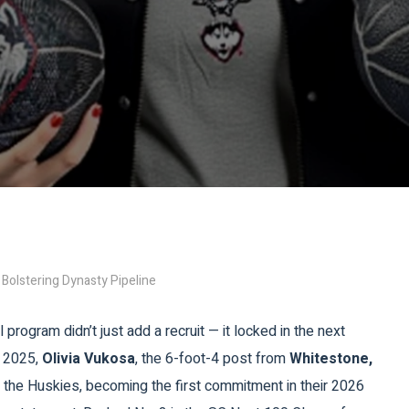
 Bolstering Dynasty Pipeline
rogram didn’t just add a recruit — it locked in the next
, 2025,
Olivia Vukosa
, the 6-foot-4 post from
Whitestone,
join the Huskies, becoming the first commitment in their 2026