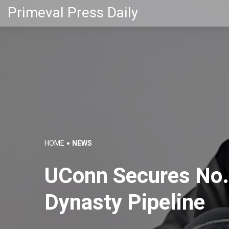
Primeval Press Daily
HOME
NEWS
UConn Secures No. 
Dynasty Pipeline