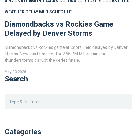
ARIZONA DIAMONDBACKS
COLORADO ROCKIES
COORS FIELD
WEATHER DELAY
MLB SCHEDULE
Diamondbacks vs Rockies Game
Delayed by Denver Storms
Diamondbacks vs Rockies game at Coors Field delayed by Denver
storms. New start time set for 2:55 PM MT as rain and
thunderstorms disrupt the series finale.
May 23 2026
Search
Categories