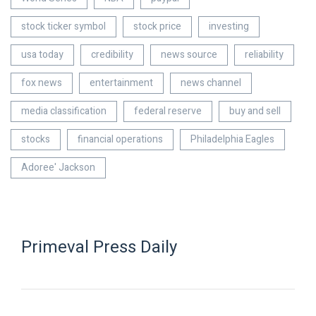
stock ticker symbol
stock price
investing
usa today
credibility
news source
reliability
fox news
entertainment
news channel
media classification
federal reserve
buy and sell
stocks
financial operations
Philadelphia Eagles
Adoree' Jackson
Primeval Press Daily