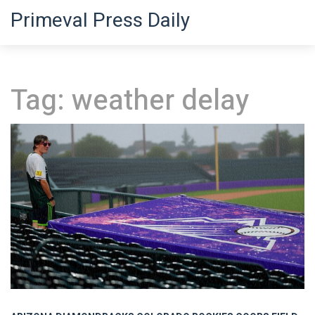
Primeval Press Daily
Tag: weather delay