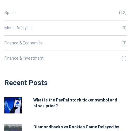
Sports
(12)
Media Analysis
(3)
Finance & Economics
(3)
Finance & Investment
(1)
Recent Posts
What is the PayPal stock ticker symbol and
stock price?
Diamondbacks vs Rockies Game Delayed by