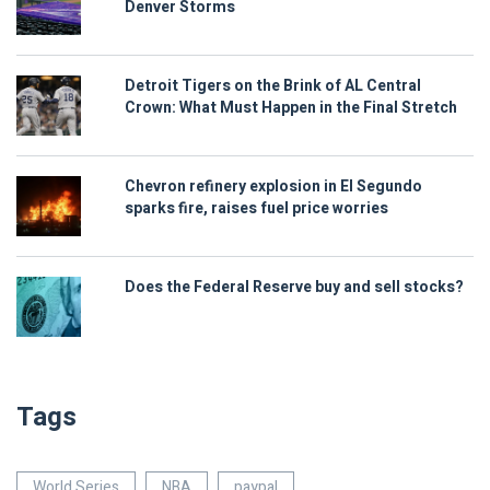
Denver Storms
Detroit Tigers on the Brink of AL Central
Crown: What Must Happen in the Final Stretch
Chevron refinery explosion in El Segundo
sparks fire, raises fuel price worries
Does the Federal Reserve buy and sell stocks?
Tags
World Series
NBA
paypal