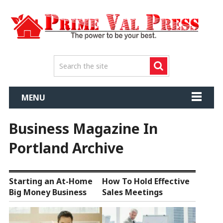
MENU
Business Magazine In
Portland Archive
Starting an At-Home
How To Hold Effective
Big Money Business
Sales Meetings