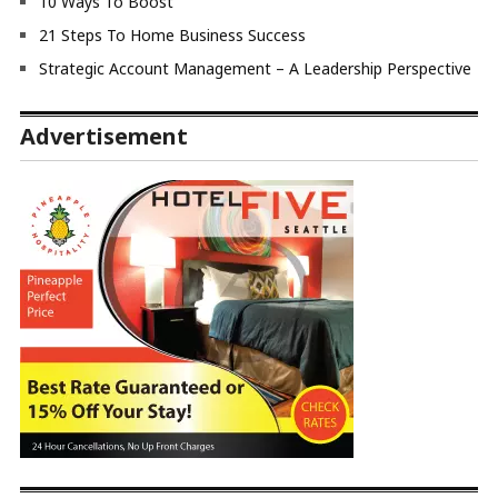
10 Ways To Boost
21 Steps To Home Business Success
Strategic Account Management – A Leadership Perspective
Advertisement