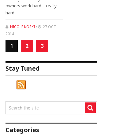
owners work hard – really
hard
NICOLE KOSKI
/
27 OCT
2014
1
2
3
Stay Tuned
Categories