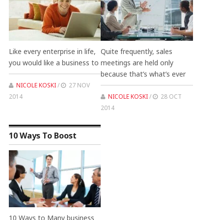
Like every enterprise in life,
Quite frequently, sales
you would like a business to
meetings are held only
because that’s what’s ever
NICOLE KOSKI
/
27 NOV
2014
NICOLE KOSKI
/
28 OCT
2014
10 Ways To Boost
10 Ways to Many business