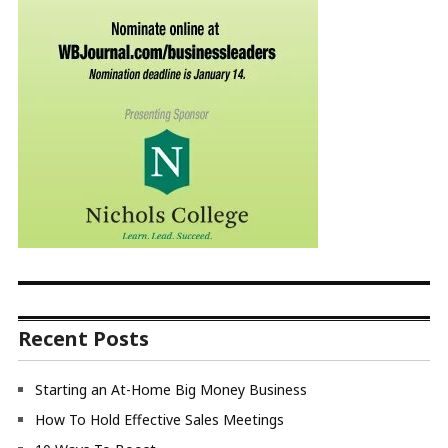
Recent Posts
Starting an At-Home Big Money Business
How To Hold Effective Sales Meetings