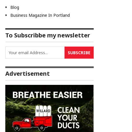
Blog
Business Magazine In Portland
To Subscribbe my newsletter
Advertisement